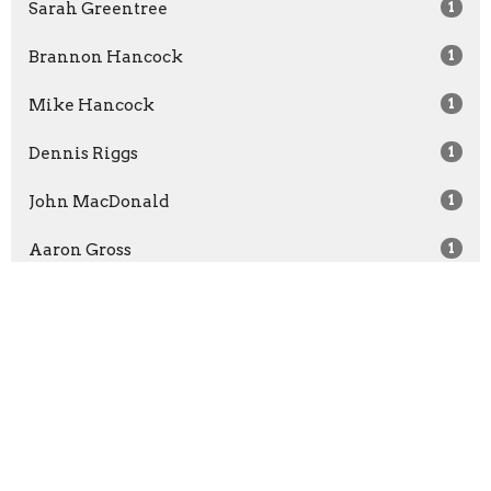
Sarah Greentree
1
Brannon Hancock
1
Mike Hancock
1
Dennis Riggs
1
John MacDonald
1
Aaron Gross
1
John Juneman
3
Andy Dayton
1
Show More
2026
29