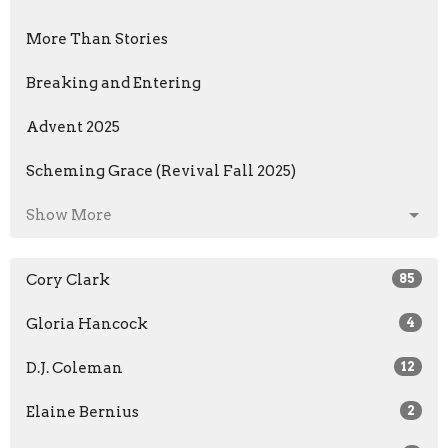
More Than Stories
Breaking and Entering
Advent 2025
Scheming Grace (Revival Fall 2025)
Show More
Cory Clark
85
Gloria Hancock
4
D.J. Coleman
12
Elaine Bernius
2