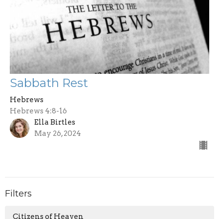
Sabbath Rest
Hebrews
Hebrews 4:8-16
Ella Birtles
May 26, 2024
Filters
Citizens of Heaven