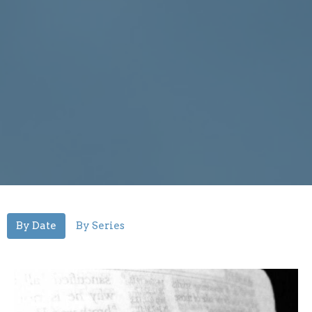
By Date
By Series