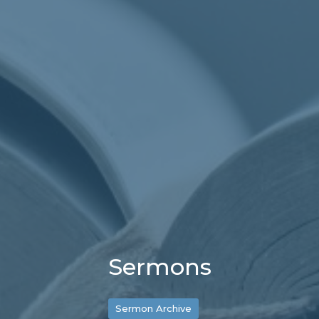
Sermons
Sermon Archive