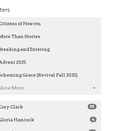
lters
Citizens of Heaven
More Than Stories
Breaking and Entering
Advent 2025
Scheming Grace (Revival Fall 2025)
Show More
Cory Clark
85
Gloria Hancock
4