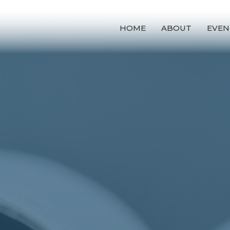
HOME
ABOUT
EVEN