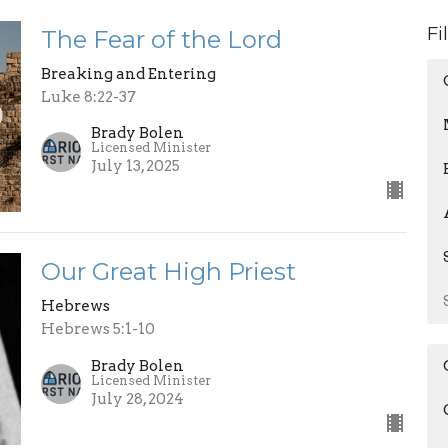
Fi
The Fear of the Lord
Breaking and Entering
Luke 8:22-37
Brady Bolen
Licensed Minister
July 13, 2025
Our Great High Priest
Hebrews
Hebrews 5:1-10
Brady Bolen
Licensed Minister
July 28, 2024