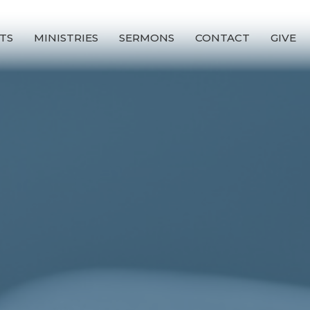
TS
MINISTRIES
SERMONS
CONTACT
GIVE