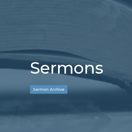
Sermons
Sermon Archive