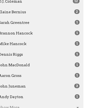
D.J. Coleman
12
Elaine Bernius
2
Sarah Greentree
1
Brannon Hancock
1
Mike Hancock
1
Dennis Riggs
1
John MacDonald
1
Aaron Gross
1
John Juneman
3
Andy Dayton
1
Show More