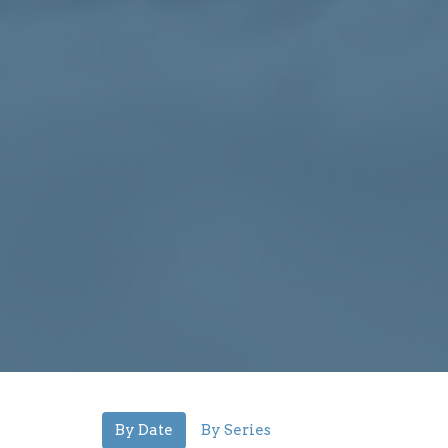
By Date
By Series