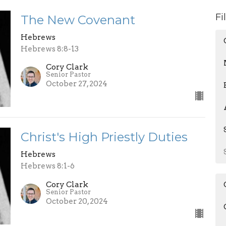
Fi
The New Covenant
Hebrews
Hebrews 8:8-13
Cory Clark
Senior Pastor
October 27, 2024
Christ's High Priestly Duties
Hebrews
Hebrews 8:1-6
Cory Clark
Senior Pastor
October 20, 2024