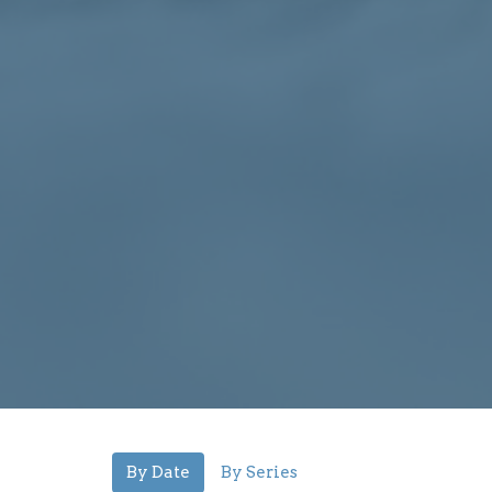
By Date
By Series