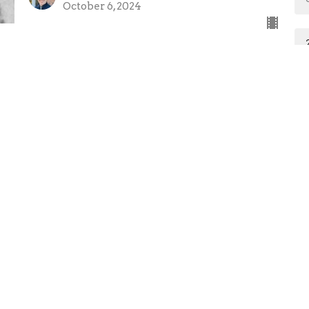
October 6, 2024
ct
Office Hours
765.662.6440
Mon to Thurs 9
office@marionfirst.com