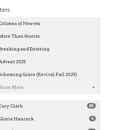
lters
Citizens of Heaven
More Than Stories
Breaking and Entering
Advent 2025
Scheming Grace (Revival Fall 2025)
Show More
Cory Clark
85
Gloria Hancock
4