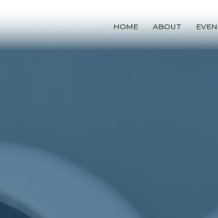
HOME
ABOUT
EVEN