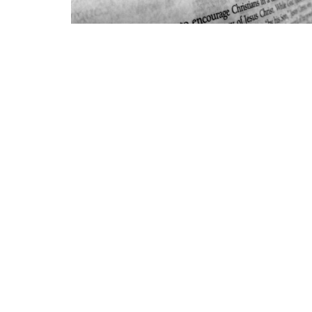
Marion First
Conta
700 Kem Rd
Phone:
Marion, IN
Email
:
46952
View Map