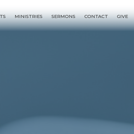
TS
MINISTRIES
SERMONS
CONTACT
GIVE