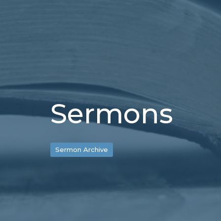
Sermons
Sermon Archive