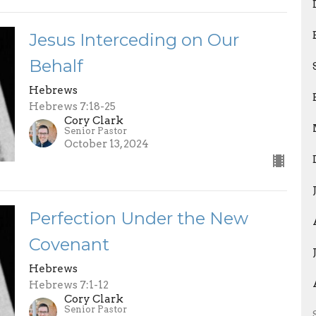
Jesus Interceding on Our
Behalf
Hebrews
Hebrews 7:18-25
Cory Clark
Senior Pastor
October 13, 2024
Perfection Under the New
Covenant
Hebrews
Hebrews 7:1-12
Cory Clark
Senior Pastor