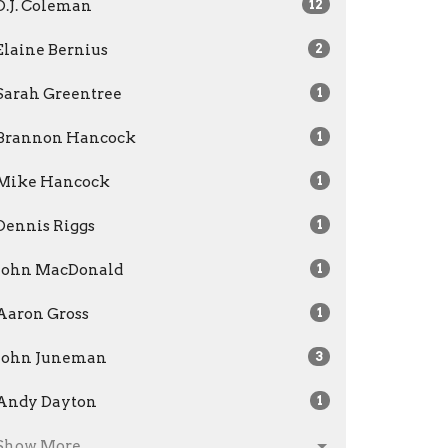
D.J. Coleman
12
Elaine Bernius
2
Sarah Greentree
1
Brannon Hancock
1
Mike Hancock
1
Dennis Riggs
1
John MacDonald
1
Aaron Gross
1
John Juneman
3
Andy Dayton
1
Show More