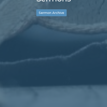
Sermon Archive