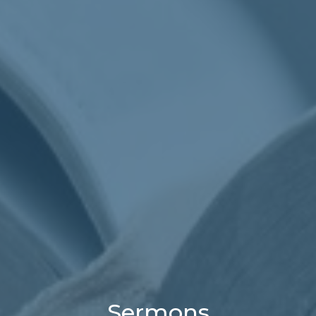
Sermons