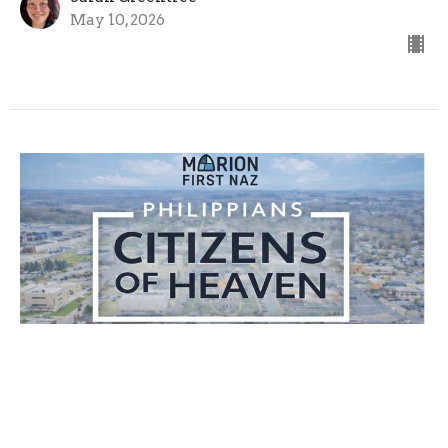
May 10, 2026
Living Stones
Citizens of Heaven
1 Peter 2:1-10