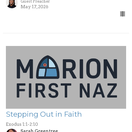
Guest Preacher
May 17, 2026
Stepping Out in Faith
Exodus 1:1-2:10
Sarah Greentree