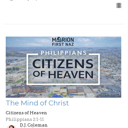
The Mind of Christ
Citizens of Heaven
Philippians 2:1-11
D.J. Coleman