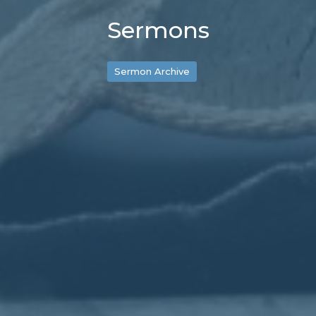
Sermons
Sermon Archive