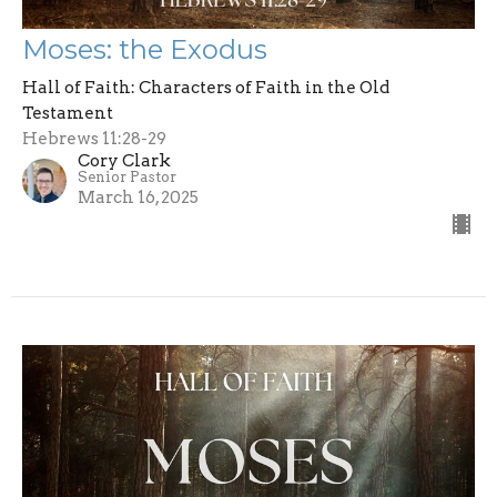
Moses: the Exodus
Hall of Faith: Characters of Faith in the Old
Testament
Hebrews 11:28-29
Cory Clark
Senior Pastor
March 16, 2025