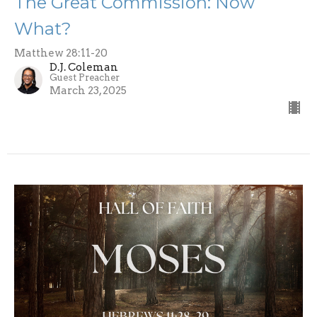
The Great Commission: Now
What?
Matthew 28:11-20
D.J. Coleman
Guest Preacher
March 23, 2025