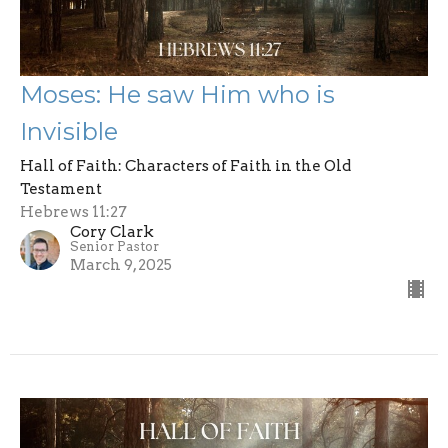
Moses: He saw Him who is
Invisible
Hall of Faith: Characters of Faith in the Old
Testament
Hebrews 11:27
Cory Clark
Senior Pastor
March 9, 2025