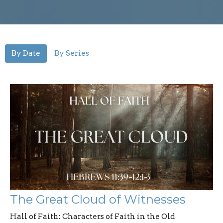
By Date
By Series
The Great Cloud of Witnesses
Hall of Faith: Characters of Faith in the Old