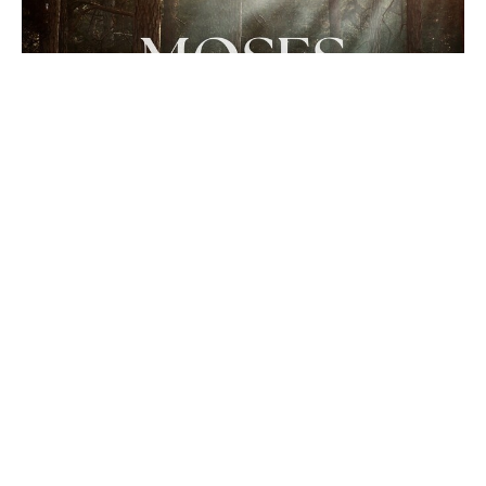
Moses: Faith in Christ
Hall of Faith: Characters of Faith in the Old
Testament
Hebrews 11:23-26
Cory Clark
Senior Pastor
March 2, 2025
Filters