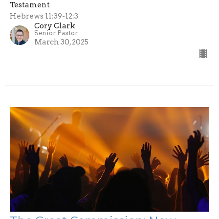
Testament
Hebrews 11:39-12:3
Cory Clark
Senior Pastor
March 30, 2025