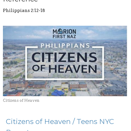
Philippians 2:12-18
Citizens of Heaven
Citizens of Heaven / Teens NYC