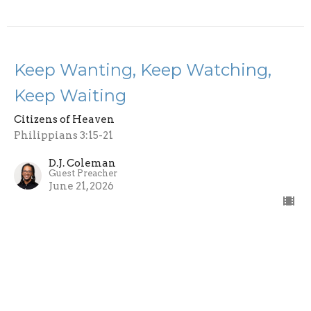
Keep Wanting, Keep Watching,
Keep Waiting
Citizens of Heaven
Philippians 3:15-21
D.J. Coleman
Guest Preacher
June 21, 2026
Knowing Christ
Citizens of Heaven