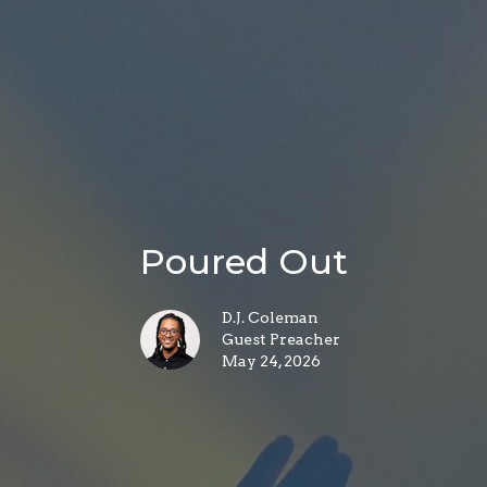
Poured Out
D.J. Coleman
Guest Preacher
May 24, 2026