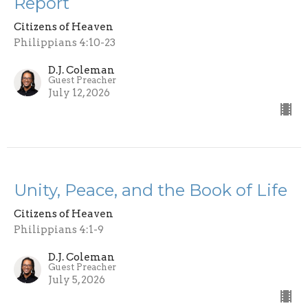
Report
Citizens of Heaven
Philippians 4:10-23
D.J. Coleman
Guest Preacher
July 12, 2026
Unity, Peace, and the Book of Life
Citizens of Heaven
Philippians 4:1-9
D.J. Coleman
Guest Preacher
July 5, 2026