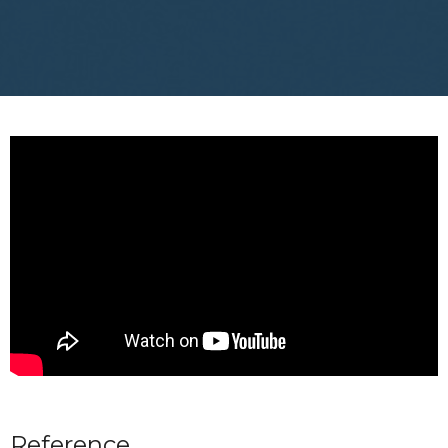
Reference