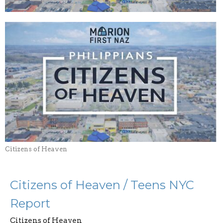
Citizens of Heaven
Citizens of Heaven / Teens NYC
Report
Citizens of Heaven