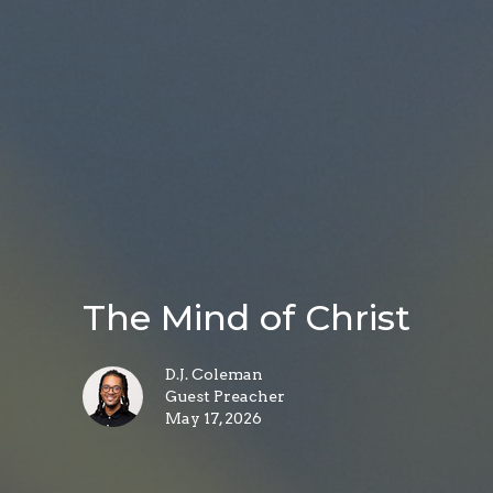
The Mind of Christ
D.J. Coleman
Guest Preacher
May 17, 2026