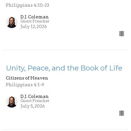
Philippians 4:10-23
D.J. Coleman
Guest Preacher
July 12, 2026
Unity, Peace, and the Book of Life
Citizens of Heaven
Philippians 4:1-9
D.J. Coleman
Guest Preacher
July 5, 2026