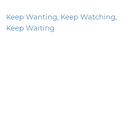
Keep Wanting, Keep Watching,
Keep Waiting
Citizens of Heaven
Philippians 3:15-21
D.J. Coleman
Guest Preacher
June 21, 2026
Knowing Christ
Citizens of Heaven
Philippians 3:1-14