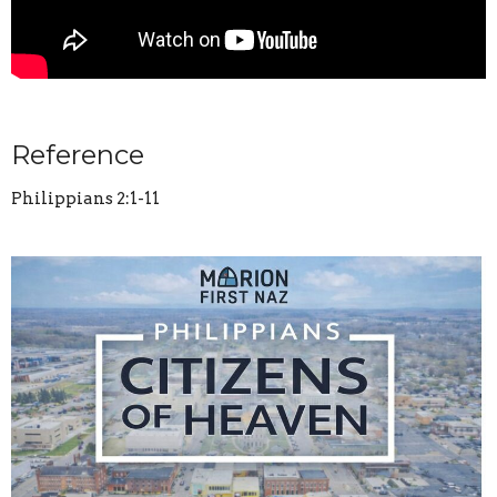
Reference
Philippians 2:1-11