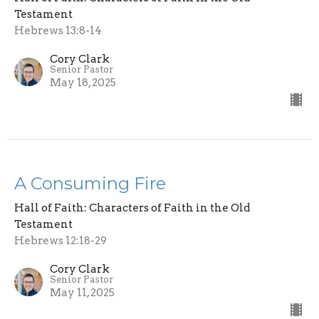
Testament
Hebrews 13:8-14
Cory Clark
Senior Pastor
May 18, 2025
A Consuming Fire
Hall of Faith: Characters of Faith in the Old
Testament
Hebrews 12:18-29
Cory Clark
Senior Pastor
May 11, 2025