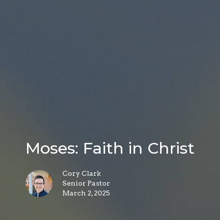
Moses: Faith in Christ
Cory Clark
Senior Pastor
March 2, 2025