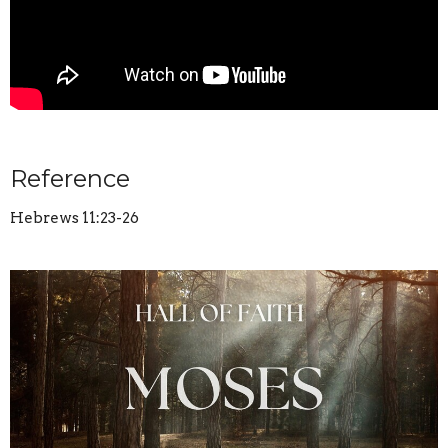
Reference
Hebrews 11:23-26