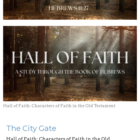
Hall of Faith: Characters of Faith in the Old Testament
The City Gate
Hall of Faith: Characters of Faith in the Old