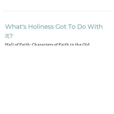
What's Holiness Got To Do With
It?
Hall of Faith: Characters of Faith in the Old
Testament
Hebrews 12:14-24
Abson Joseph
May 4, 2025
Discipline