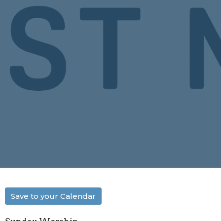
Save to your Calendar