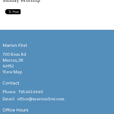
Sunday Worship
Marion First
700 Kem Rd
Marion, IN
46952
View Map
Contact
Phone:
765.662.6440
Email
:
office@marionfirst.com
Office Hours