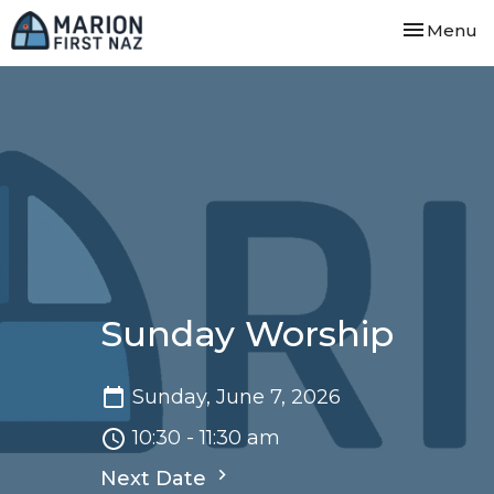
Toggle nav
Menu
Sunday Worship
Sunday, June 7, 2026
10:30 - 11:30 am
Next Date