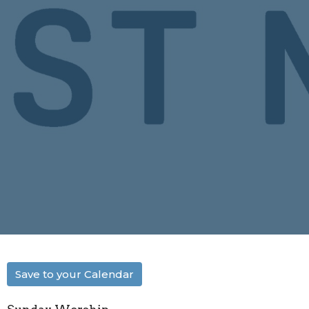
Save to your Calendar