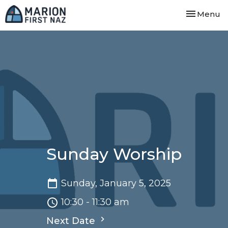
Toggle nav
Menu
Sunday Worship
Sunday, January 5, 2025
10:30 - 11:30 am
Next Date