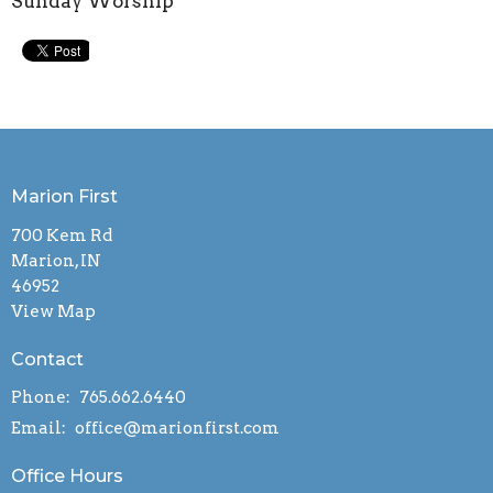
Sunday Worship
Marion First
700 Kem Rd
Marion, IN
46952
View Map
Contact
Phone:
765.662.6440
Email
:
office@marionfirst.com
Office Hours